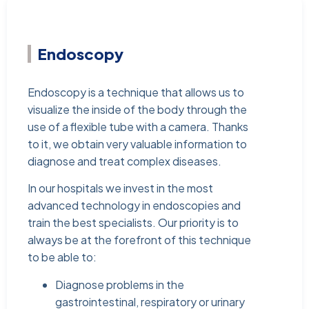
Endoscopy
Endoscopy is a technique that allows us to
visualize the inside of the body through the
use of a flexible tube with a camera. Thanks
to it, we obtain very valuable information to
diagnose and treat complex diseases.
In our hospitals we invest in the most
advanced technology in endoscopies and
train the best specialists. Our priority is to
always be at the forefront of this technique
to be able to:
Diagnose problems in the
gastrointestinal, respiratory or urinary