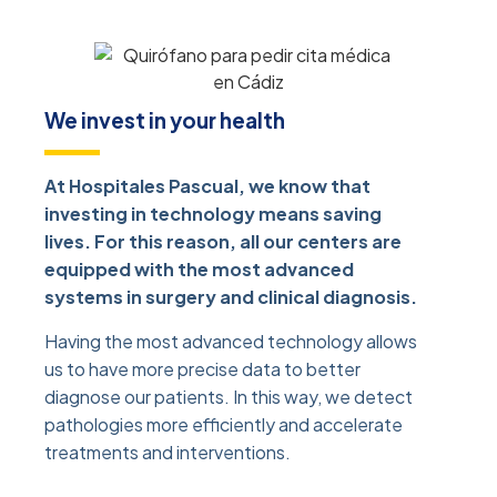
We invest in your health
At Hospitales Pascual, we know that
investing in technology means saving
lives. For this reason, all our centers are
equipped with the most advanced
systems in surgery and clinical diagnosis.
Having the most advanced technology allows
us to have more precise data to better
diagnose our patients. In this way, we detect
pathologies more efficiently and accelerate
treatments and interventions.