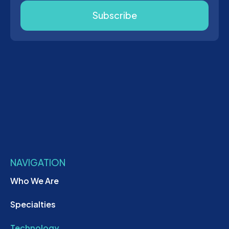
Subscribe
NAVIGATION
Who We Are
Specialties
Technology