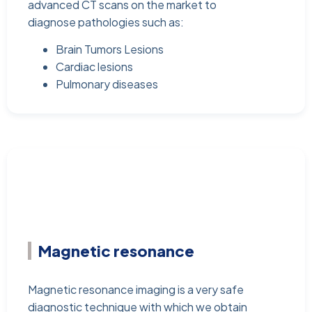
advanced CT scans on the market to
diagnose pathologies such as:
Brain Tumors Lesions
Cardiac lesions
Pulmonary diseases
Magnetic resonance
Magnetic resonance imaging is a very safe
diagnostic technique with which we obtain