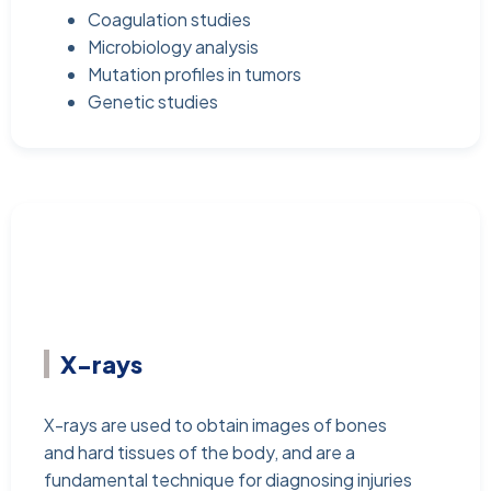
Coagulation studies
Microbiology analysis
Mutation profiles in tumors
Genetic studies
X-rays
X-rays are used to obtain images of bones
and hard tissues of the body, and are a
fundamental technique for diagnosing injuries