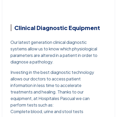
Clinical Diagnostic Equipment
Our latest generation clinical diagnostic
systems allow us to know which physiological
parameters are altered in a patient in order to
diagnose a pathology.
Investing in the best diagnostic technology
allows our doctors to access patient
information in less time to accelerate
treatments and healing. Thanks to our
equipment, at Hospitales Pascual we can
perform tests such as:
Complete blood, urine and stool tests