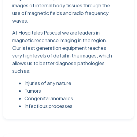
images of internal body tissues through the
use of magnetic fields and radio frequency
waves.
At Hospitales Pascual we are leaders in
magnetic resonance imaging in the region.
Our latest generation equipment reaches
very high levels of detail in the images, which
allows us to better diagnose pathologies
such as:
Injuries of any nature
Tumors
Congenital anomalies
Infectious processes