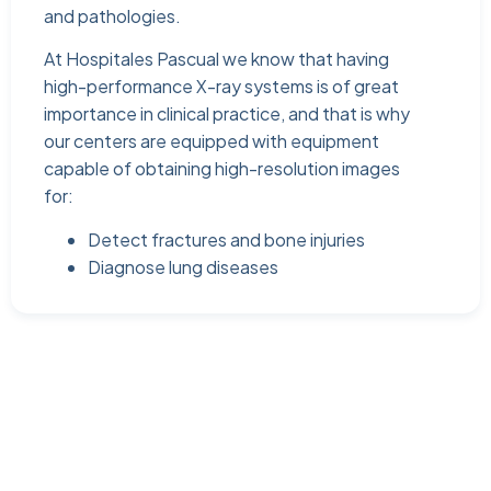
and pathologies.
At Hospitales Pascual we know that having
high-performance X-ray systems is of great
importance in clinical practice, and that is why
our centers are equipped with equipment
capable of obtaining high-resolution images
for:
Detect fractures and bone injuries
Diagnose lung diseases
At Hospitales Pascual we