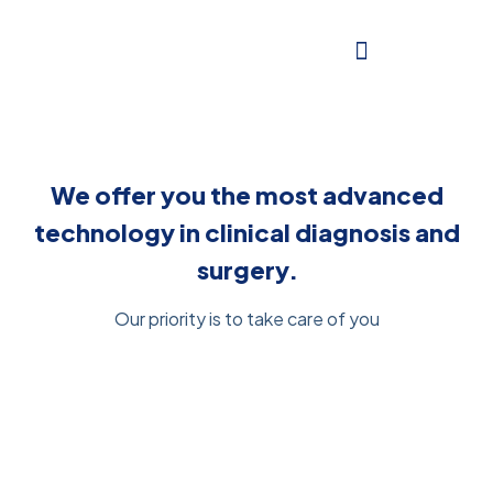
We offer you the most advanced
technology in clinical diagnosis and
surgery.
Our priority is to take care of you