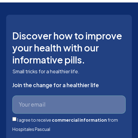
Discover how to improve
your health with our
informative pills.
Small tricks for a healthier life.
Join the change for a healthier life
I agree to receive
commercial information
from
Hospitales Pascual