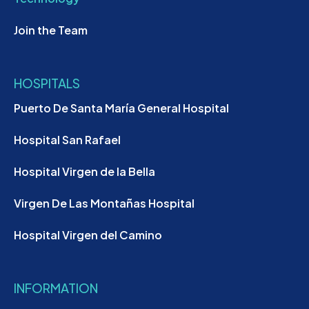
Join the Team
HOSPITALS
Puerto De Santa María General Hospital
Hospital San Rafael
Hospital Virgen de la Bella
Virgen De Las Montañas Hospital
Hospital Virgen del Camino
INFORMATION