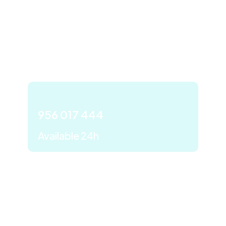
We are at your disposal
to solve all your care
needs with maximum
efficiency.
956 017 444
Available 24h