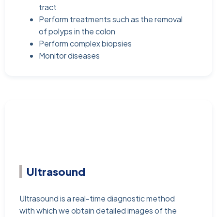
tract
Perform treatments such as the removal
of polyps in the colon
Perform complex biopsies
Monitor diseases
Ultrasound
Ultrasound is a real-time diagnostic method
with which we obtain detailed images of the