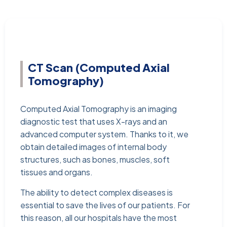
CT Scan (Computed Axial
Tomography)
Computed Axial Tomography is an imaging
diagnostic test that uses X-rays and an
advanced computer system. Thanks to it, we
obtain detailed images of internal body
structures, such as bones, muscles, soft
tissues and organs.
The ability to detect complex diseases is
essential to save the lives of our patients. For
this reason, all our hospitals have the most