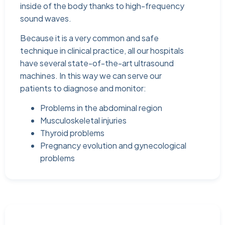
inside of the body thanks to high-frequency
sound waves.
Because it is a very common and safe
technique in clinical practice, all our hospitals
have several state-of-the-art ultrasound
machines. In this way we can serve our
patients to diagnose and monitor:
Problems in the abdominal region
Musculoskeletal injuries
Thyroid problems
Pregnancy evolution and gynecological
problems