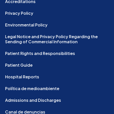
Accreditations
Privacy Policy
Environmental Policy
Legal Notice and Privacy Policy Regarding the
Sending of Commercial Information
Patient Rights and Responsibilities
Patient Guide
Hospital Reports
Política de medioambiente
Admissions and Discharges
Canal de denuncias